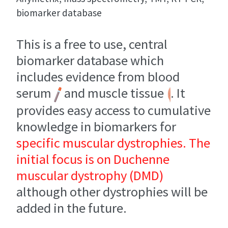
biomarker database
This is a free to use, central
biomarker database which
includes evidence from blood
serum
and muscle tissue
. It
provides easy access to cumulative
knowledge in biomarkers for
specific muscular dystrophies. The
initial focus is on Duchenne
muscular dystrophy (DMD)
although other dystrophies will be
added in the future.