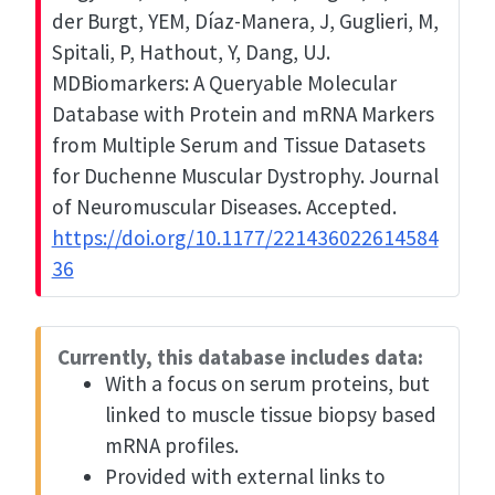
der Burgt, YEM, Díaz-Manera, J, Guglieri, M,
Spitali, P, Hathout, Y, Dang, UJ.
MDBiomarkers: A Queryable Molecular
Database with Protein and mRNA Markers
from Multiple Serum and Tissue Datasets
for Duchenne Muscular Dystrophy. Journal
of Neuromuscular Diseases. Accepted.
https://doi.org/10.1177/221436022614584
36
Currently, this database includes data:
With a focus on serum proteins, but
linked to muscle tissue biopsy based
mRNA profiles.
Provided with external links to