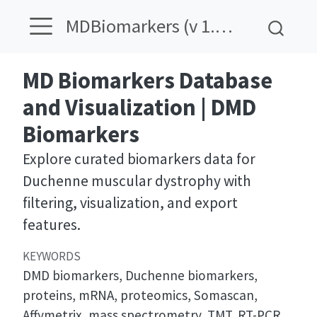
MDBiomarkers (v 1.12)
MD Biomarkers Database
and Visualization | DMD
Biomarkers
Explore curated biomarkers data for
Duchenne muscular dystrophy with
filtering, visualization, and export
features.
KEYWORDS
DMD biomarkers, Duchenne biomarkers,
proteins, mRNA, proteomics, Somascan,
Affymetrix, mass spectrometry, TMT, RT-PCR,