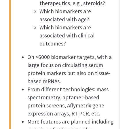
therapeutics, e.g., steroids?
Which biomarkers are
associated with age?
Which biomarkers are
associated with clinical
outcomes?
On >6000 biomarker targets, with a
large focus on circulating serum
protein markers but also on tissue-
based mRNAs.
From different technologies: mass
spectrometry, aptamer-based
protein screens, Affymetrix gene
expression arrays, RT-PCR, etc.
More features are planned including