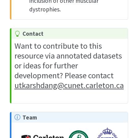
inclusion of other muscular
dystrophies.
Contact
Want to contribute to this
resource via annotated datasets
or ideas for further
development? Please contact
utkarshdang@cunet.carleton.ca
Team