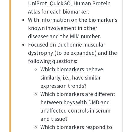
UniProt, QuickGO, Human Protein
Atlas for each biomarker.
With information on the biomarker’s
known involvement in other
diseases and the MIM number.
Focused on Duchenne muscular
dystrophy (to be expanded) and the
following questions:
Which biomarkers behave
similarly, i.e., have similar
expression trends?
Which biomarkers are different
between boys with DMD and
unaffected controls in serum
and tissue?
Which biomarkers respond to