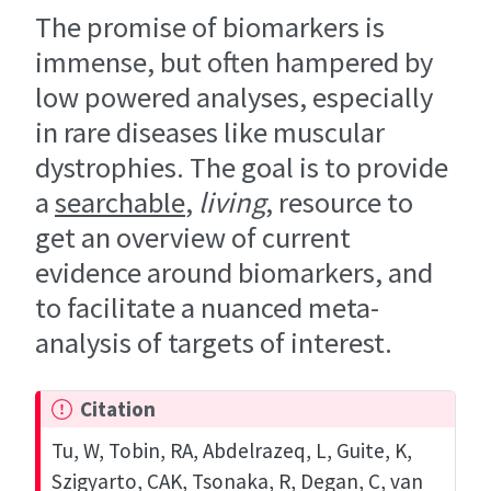
The promise of biomarkers is
immense, but often hampered by
low powered analyses, especially
in rare diseases like muscular
dystrophies. The goal is to provide
a
searchable
,
living
, resource to
get an overview of current
evidence around biomarkers, and
to facilitate a nuanced meta-
analysis of targets of interest.
Citation
Tu, W, Tobin, RA, Abdelrazeq, L, Guite, K,
Szigyarto, CAK, Tsonaka, R, Degan, C, van